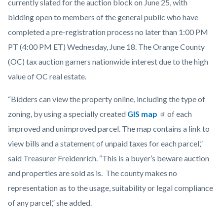
currently slated for the auction block on June 25, with
bidding open to members of the general public who have
completed a pre-registration process no later than 1:00 PM
PT (4:00 PM ET) Wednesday, June 18. The Orange County
(OC) tax auction garners nationwide interest due to the high
value of OC real estate.
“Bidders can view the property online, including the type of
zoning, by using a specially created
GIS map
of each
improved and unimproved parcel. The map contains a link to
view bills and a statement of unpaid taxes for each parcel,”
said Treasurer Freidenrich. “This is a buyer’s beware auction
and properties are sold as is. The county makes no
representation as to the usage, suitability or legal compliance
of any parcel,” she added.