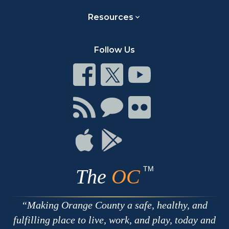
Resources
Follow Us
Connect
Connect
Connect
on
on
on
Facebook
Twitter
Youtube
Connect
Connect
Connect
with
on
on
RSS
Chat
Flickr
Connect
Connect
on
on
Apple
Google
TM
The
OC
Making Orange County a safe, healthy, and
fulfilling place to live, work, and play, today and