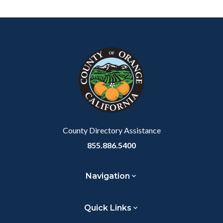
Content
Body
Links
block
in
block-
this
customjs
section
relate
to
Body
County Directory Assistance
855.886.5400
Navigation
Quick Links