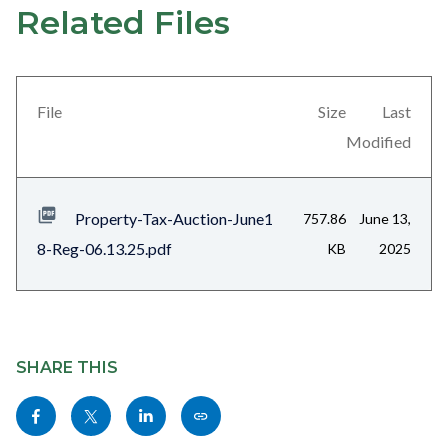
Related Files
Links
Content
in
block
this
block-
section
views-
File
Size
Last
relate
block-
Modified
to
related-
Body
files-
Property-Tax-Auction-June1
757.86
June 13,
block-
8-Reg-06.13.25.pdf
KB
2025
1
Content
block
SHARE THIS
block-
Share
Share
Share
Copy
sociallinksblock
this
this
this
this