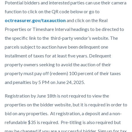
Potential bidders and interested parties can use their camera
function to click on the QR code below or go to
octreasurer.gov/taxauction
and click on the Real
Properties or Timeshare Interval headings to be directed to
the specific link to the third-party vendor’s website. The
parcels subject to auction have been delinquent one
installment of taxes for at least five years. Delinquent
property owners seeking to avoid the auction of their
property must pay off (redeem) 100 percent of their taxes
and penalties by 5 PM on June 24, 2025.
Registration by June 18th is not required to view the
properties on the bidder website, but it is required in order to
bid on any properties. At registration, a deposit and a non-
refundable $35 is required. Pre-titling is also required but
may be changed if you are a successful bidder. Sign up for tax