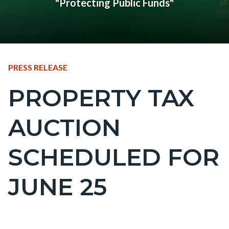
"Protecting Public Funds"
CONTENT
TYPE
PRESS RELEASE
BLOCK
PROPERTY TAX
Content
BLOCK-
block
ARTICLEPRETITLE
AUCTION
block-
countyoc-
SCHEDULED FOR
page-
title
JUNE 25