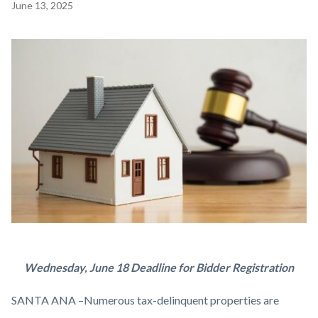
Content
June 13, 2025
block
block-
Image
countyoc-
content
tax-
Body
Wednesday, June 18 Deadline for Bidder Registration
auction-
SANTA ANA –Numerous tax-delinquent properties are
house.jpg