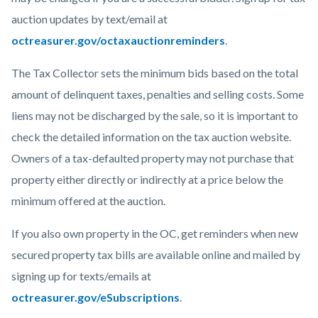
auction updates by text/email at
octreasurer.gov/octaxauctionreminders
.
The Tax Collector sets the minimum bids based on the total
amount of delinquent taxes, penalties and selling costs. Some
liens may not be discharged by the sale, so it is important to
check the detailed information on the tax auction website.
Owners of a tax-defaulted property may not purchase that
property either directly or indirectly at a price below the
minimum offered at the auction.
If you also own property in the OC, get reminders when new
secured property tax bills are available online and mailed by
signing up for texts/emails at
octreasurer.gov/eSubscriptions
.