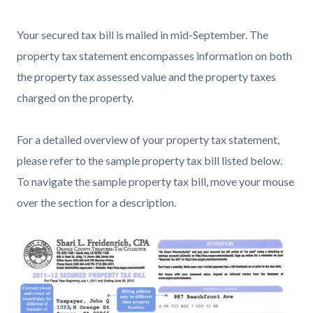
countyoc-
780841178-
Your secured tax bill is mailed in mid-September. The
content
1785979305
property tax statement encompasses information on both
the property tax assessed value and the property taxes
charged on the property.
For a detailed overview of your property tax statement,
please refer to the sample property tax bill listed below.
To navigate the sample property tax bill, move your mouse
over the section for a description.