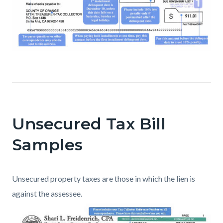
Unsecured Tax Bill
Samples
Unsecured property taxes are those in which the lien is
against the assessee.