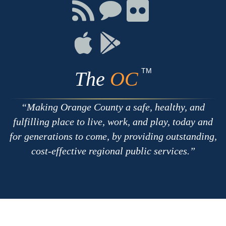
Facebook
Twitter
Youtube
Connect
Connect
Connect
with
on
on
RSS
Chat
Flickr
Connect
Connect
on
on
Apple
Google
TM
The
OC
Making Orange County a safe, healthy, and
fulfilling place to live, work, and play, today and
for generations to come, by providing outstanding,
cost-effective regional public services.