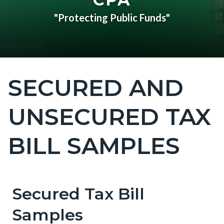
"Protecting Public Funds"
SECURED AND
Content
block
UNSECURED TAX
block-
countyoc-
BILL SAMPLES
page-
title
Secured Tax Bill
Content
Content
Body
block
block
Samples
block-
block-