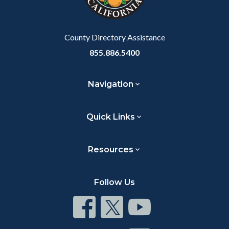
to
Body
County Directory Assistance
855.886.5400
Navigation
Quick Links
Resources
Follow Us
Connect
Connect
Connect
on
on
on