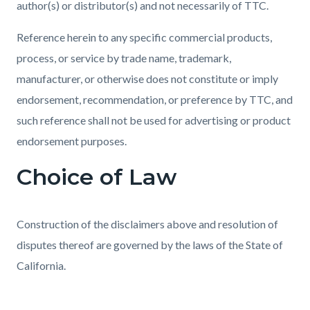
author(s) or distributor(s) and not necessarily of TTC.
Reference herein to any specific commercial products,
process, or service by trade name, trademark,
manufacturer, or otherwise does not constitute or imply
endorsement, recommendation, or preference by TTC, and
such reference shall not be used for advertising or product
endorsement purposes.
Choice of Law
Construction of the disclaimers above and resolution of
disputes thereof are governed by the laws of the State of
California.
Content
Links