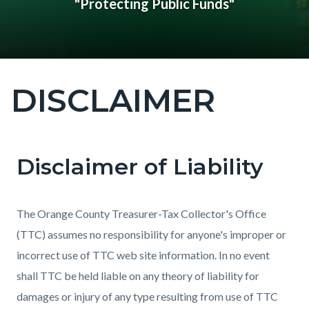
"Protecting Public Funds"
DISCLAIMER
Content
block
block-
countyoc-
Disclaimer of Liability
Content
Content
Body
page-
block
block
title
block-
block-
The Orange County Treasurer-Tax Collector's Office
countyoc-
276647627-
(TTC) assumes no responsibility for anyone's improper or
content
1785973098
incorrect use of TTC web site information. In no event
shall TTC be held liable on any theory of liability for
damages or injury of any type resulting from use of TTC