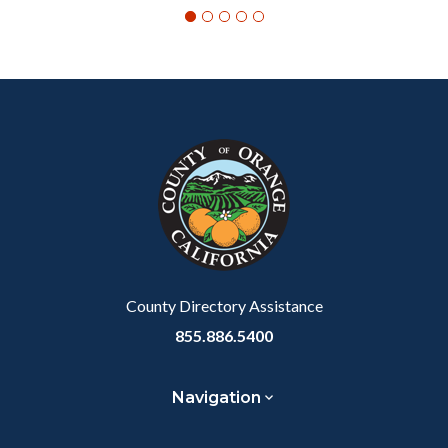
Content
Body
Links
block
in
block-
this
customjs
section
relate
to
Body
County Directory Assistance
855.886.5400
Navigation