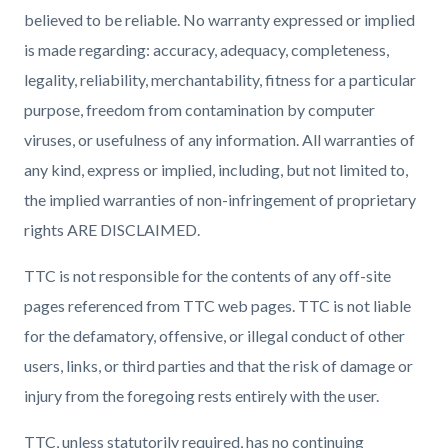
believed to be reliable. No warranty expressed or implied
is made regarding: accuracy, adequacy, completeness,
legality, reliability, merchantability, fitness for a particular
purpose, freedom from contamination by computer
viruses, or usefulness of any information. All warranties of
any kind, express or implied, including, but not limited to,
the implied warranties of non-infringement of proprietary
rights ARE DISCLAIMED.
TTC is not responsible for the contents of any off-site
pages referenced from TTC web pages. TTC is not liable
for the defamatory, offensive, or illegal conduct of other
users, links, or third parties and that the risk of damage or
injury from the foregoing rests entirely with the user.
TTC, unless statutorily required, has no continuing