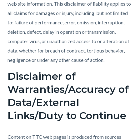
web site information. This disclaimer of liability applies to
all claims for damages or injury, including, but not limited
to: failure of performance, error, omission, interruption,
deletion, defect, delay in operation or transmission,
computer virus, or unauthorized access to or alteration of
data, whether for breach of contract, tortious behavior,
negligence or under any other cause of action.
Disclaimer of
Warranties/Accuracy of
Data/External
Links/Duty to Continue
Content on TTC web pages is produced from sources