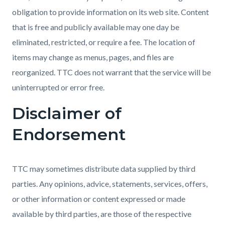
obligation to provide information on its web site. Content
that is free and publicly available may one day be
eliminated, restricted, or require a fee. The location of
items may change as menus, pages, and files are
reorganized. TTC does not warrant that the service will be
uninterrupted or error free.
Disclaimer of
Endorsement
TTC may sometimes distribute data supplied by third
parties. Any opinions, advice, statements, services, offers,
or other information or content expressed or made
available by third parties, are those of the respective