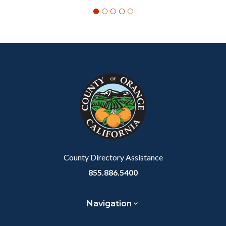
Content
Body
Links
block
in
block-
this
customjs
section
relate
to
Body
County Directory Assistance
855.886.5400
Navigation