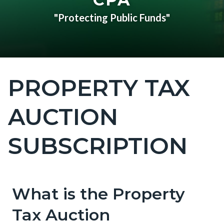
"Protecting Public Funds"
PROPERTY TAX
Content
block
AUCTION
block-
countyoc-
SUBSCRIPTION
page-
title
What is the Property
Content
Content
Body
block
block
Tax Auction
block-
block-