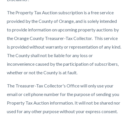
The Property Tax Auction subscription is a free service
provided by the County of Orange, and is solely intended
to provide information on upcoming property auctions by
the Orange County Treasurer-Tax Collector. This service
is provided without warranty or representation of any kind.
The County shall not be liable for any loss or
inconvenience caused by the participation of subscribers,
whether or not the County is at fault.
The Treasurer-Tax Collector's Office will only use your
email or cell phone number for the purpose of sending you
Property Tax Auction information. It will not be shared nor
used for any other purpose without your express consent.
Content
Links