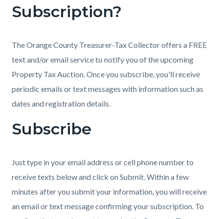
Subscription?
countyoc-
1799456134-
content
1785975786
The Orange County Treasurer-Tax Collector offers a FREE
text and/or email service to notify you of the upcoming
Property Tax Auction. Once you subscribe, you'll receive
periodic emails or text messages with information such as
dates and registration details.
Subscribe
Just type in your email address or cell phone number to
receive texts below and click on Submit. Within a few
minutes after you submit your information, you will receive
an email or text message confirming your subscription. To