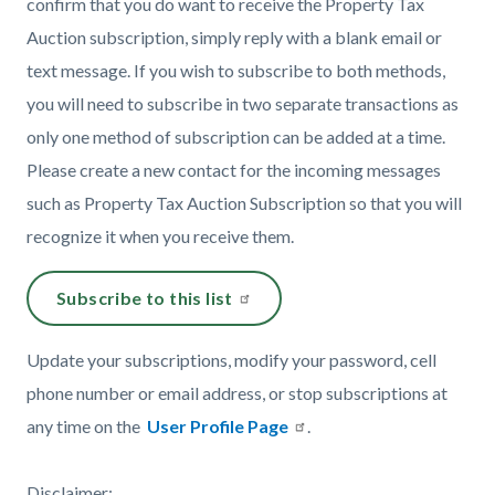
confirm that you do want to receive the Property Tax
Auction subscription, simply reply with a blank email or
text message. If you wish to subscribe to both methods,
you will need to subscribe in two separate transactions as
only one method of subscription can be added at a time.
Please create a new contact for the incoming messages
such as Property Tax Auction Subscription so that you will
recognize it when you receive them.
Subscribe to this list
Update your subscriptions, modify your password, cell
phone number or email address, or stop subscriptions at
any time on the
User Profile Page
.
Disclaimer: