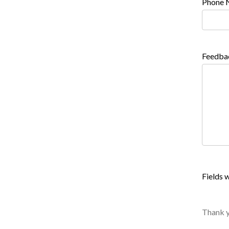
Phone 
Feedba
Fields w
Thank y