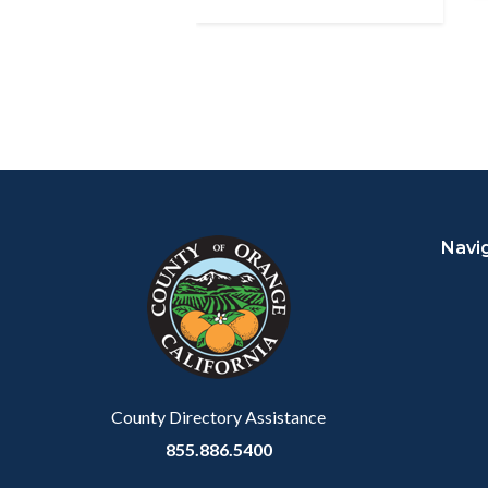
Content
Body
Links
block
in
Navi
block-
this
customjs
section
relate
to
Body
County Directory Assistance
855.886.5400