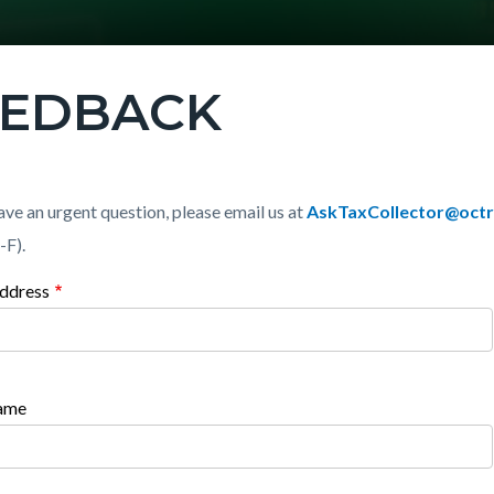
EEDBACK
c-
t
ave an urgent question, please email us at
AskTaxCollector@octr
-F).
ddress
t
c-
470-
44451
0890-
Name
44451