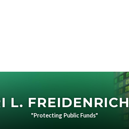
I L. FREIDENRICH
"Protecting Public Funds"