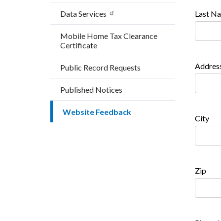
Data Services
Last N
Mobile Home Tax Clearance
Certificate
Addres
Public Record Requests
Published Notices
Website Feedback
City
Zip