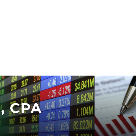
, CPA