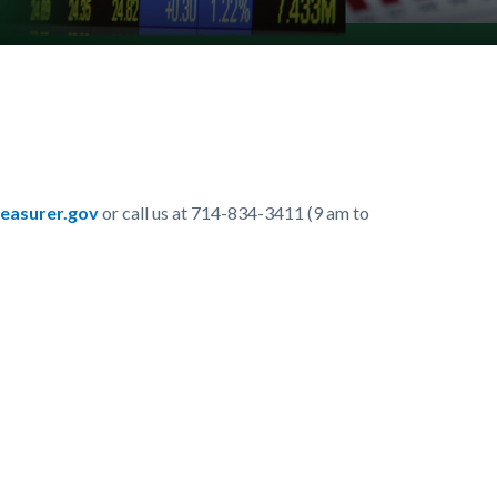
easurer.gov
or call us at 714-834-3411 (9 am to