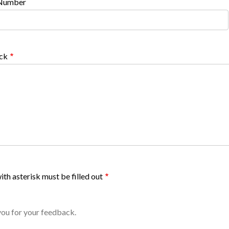
Number
ck
ith asterisk must be filled out
ou for your feedback.