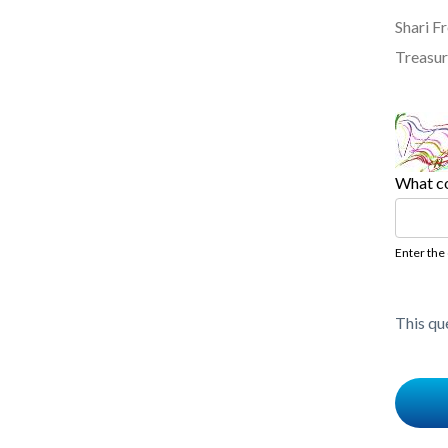
Shari 
Treasur
What co
Enter the
This qu
Content