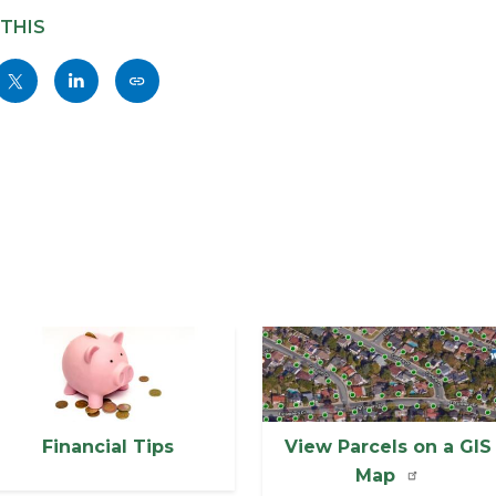
 THIS
Share
Share
Copy
nksblock
this
this
this
page
page
page
to
to
as
ok
Twitter
Linkedin
a
Link
mage
Image
Financial Tips
View Parcels on a GIS
Map