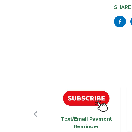
block
SHARE
block-
Share
socialli
this
page
to
Facebo
Image
I
Previous
Text/Email Payment
Reminder