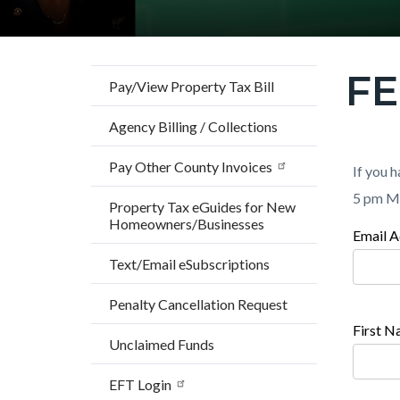
F
Content
Pay/View Property Tax Bill
block
Agency Billing / Collections
block-
countyo
Pay Other County Invoices
Content
Conten
Body
If you h
page-
block
block
5 pm M
Property Tax eGuides for New
title
Homeowners/Businesses
block-
block-
Email A
Conten
countyo
779449
Text/Email eSubscriptions
block
content
17861
block-
Penalty Cancellation Request
173933
First 
Unclaimed Funds
17861
EFT Login