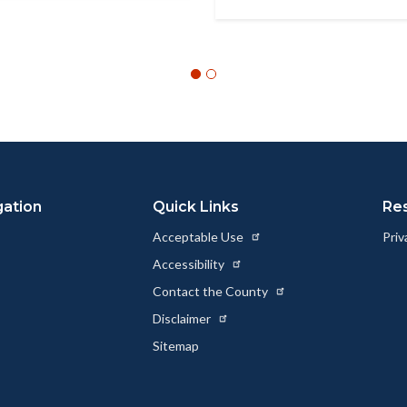
gation
Quick Links
Re
Acceptable Use
Priv
Accessibility
Contact the County
Disclaimer
Sitemap