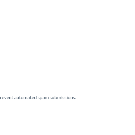
o prevent automated spam submissions.