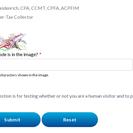
Freidenrich, CPA, CCMT, CPFA, ACPFIM
er-Tax Collector
de is in the image?
 characters shown in the image.
estion is for testing whether or not you are a human visitor and t