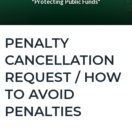
"Protecting Public Funds"
PENALTY
Content
block
CANCELLATION
block-
countyoc-
REQUEST / HOW
page-
title
TO AVOID
PENALTIES