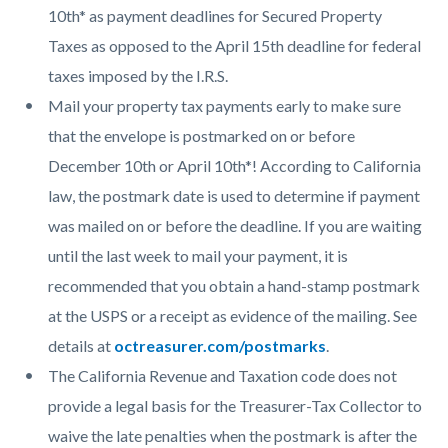
10th* as payment deadlines for Secured Property
Taxes as opposed to the April 15th deadline for federal
taxes imposed by the I.R.S.
Mail your property tax payments early to make sure
that the envelope is postmarked on or before
December 10th or April 10th*! According to California
law, the postmark date is used to determine if payment
was mailed on or before the deadline. If you are waiting
until the last week to mail your payment, it is
recommended that you obtain a hand-stamp postmark
at the USPS or a receipt as evidence of the mailing. See
details at
octreasurer.com/postmarks
.
The California Revenue and Taxation code does not
provide a legal basis for the Treasurer-Tax Collector to
waive the late penalties when the postmark is after the