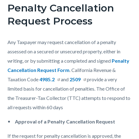
Penalty Cancellation
Content
Content
Body
block
block
Request Process
block-
block-
countyoc-
1506772980-
Any Taxpayer may request cancellation of a penalty
content
1785969706
assessed on a secured or unsecured property, either in
writing, or by submitting a completed and signed
Penalty
Cancellation Request Form
.
California Revenue &
Taxation Code
4985.2
and
2509
provide a very
limited basis for cancellation of penalties
. The Office of
the Treasurer-Tax Collector (TTC)
attempts to respond to
all requests within 60 days
Approval of a Penalty Cancellation Request
If the request for penalty cancellation is approved, the