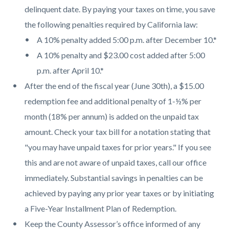
delinquent date. By paying your taxes on time, you save
the following penalties required by California law:
A 10% penalty added 5:00 p.m. after December 10.*
A 10% penalty and $23.00 cost added after 5:00
p.m. after April 10.*
After the end of the fiscal year (June 30th), a $15.00
redemption fee and additional penalty of 1-½% per
month (18% per annum) is added on the unpaid tax
amount. Check your tax bill for a notation stating that
"you may have unpaid taxes for prior years." If you see
this and are not aware of unpaid taxes, call our office
immediately. Substantial savings in penalties can be
achieved by paying any prior year taxes or by initiating
a Five-Year Installment Plan of Redemption.
Keep the County Assessor’s office informed of any