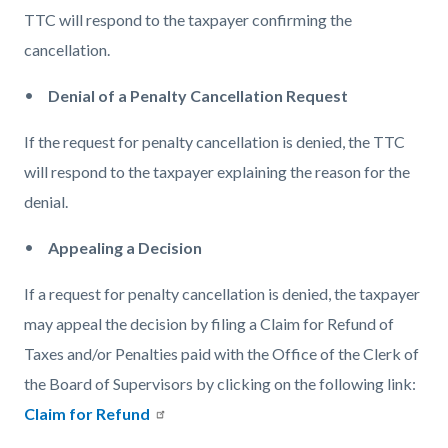
TTC will respond to the taxpayer confirming the
cancellation.
Denial of a Penalty Cancellation Request
If the request for penalty cancellation is denied, the TTC
will respond to the taxpayer explaining the reason for the
denial.
Appealing a Decision
If a request for penalty cancellation is denied, the taxpayer
may appeal the decision by filing a Claim for Refund of
Taxes and/or Penalties paid with the Office of the Clerk of
the Board of Supervisors by clicking on the following link:
Claim for Refund