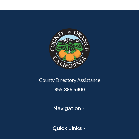
Content
Body
Links
block
in
block-
this
customjs
section
relate
to
Body
County Directory Assistance
855.886.5400
Navigation
Quick Links