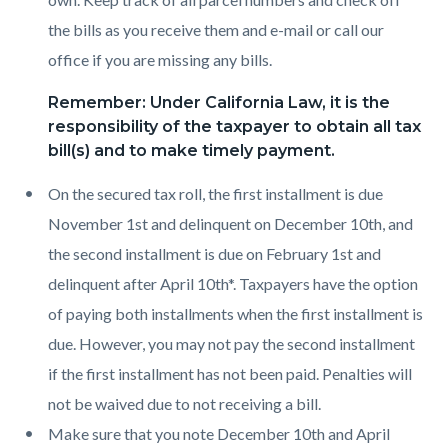
the bills as you receive them and e-mail or call our
office if you are missing any bills.
Remember: Under California Law, it is the
responsibility of the taxpayer to obtain all tax
bill(s) and to make timely payment.
On the secured tax roll, the first installment is due
November 1st and delinquent on December 10th, and
the second installment is due on February 1st and
delinquent after April 10th*. Taxpayers have the option
of paying both installments when the first installment is
due. However, you may not pay the second installment
if the first installment has not been paid. Penalties will
not be waived due to not receiving a bill.
Make sure that you note December 10th and April