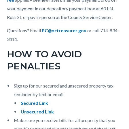
your payment in our depository payment box at 601 N.
Ross St. or pay in-person at the County Service Center.
Questions? Email
PC@octreasurer.gov
or call 714-834-
3411.
HOW TO AVOID
PENALTIES
Sign up for our secured and unsecured property tax
reminder by text or email
Secured Link
Unsecured Link
Make sure you receive bills for all property that you
own. Keep track of all parcel numbers and check off