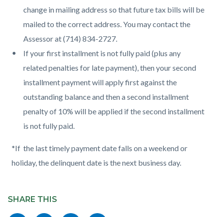
change in mailing address so that future tax bills will be
mailed to the correct address. You may contact the
Assessor at (714) 834-2727.
If your first installment is not fully paid (plus any
related penalties for late payment), then your second
installment payment will apply first against the
outstanding balance and then a second installment
penalty of 10% will be applied if the second installment
is not fully paid.
*If the last timely payment date falls on a weekend or
holiday, the delinquent date is the next business day.
Content
Links
block
SHARE THIS
in
block-
this