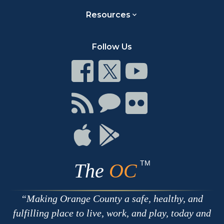
Resources
Follow Us
Connect
Connect
Connect
on
on
on
Facebook
Twitter
Youtube
Connect
Connect
Connect
with
on
on
RSS
Chat
Flickr
Connect
Connect
on
on
Apple
Google
TM
The
OC
Making Orange County a safe, healthy, and
fulfilling place to live, work, and play, today and