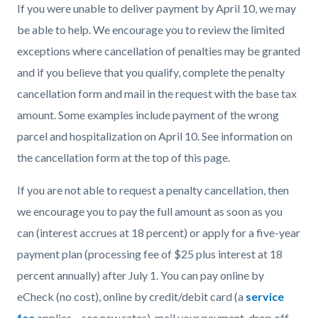
If you were unable to deliver payment by April 10, we may
be able to help. We encourage you to review the limited
exceptions where cancellation of penalties may be granted
and if you believe that you qualify, complete the penalty
cancellation form and mail in the request with the base tax
amount. Some examples include payment of the wrong
parcel and hospitalization on April 10. See information on
the cancellation form at the top of this page.
If you are not able to request a penalty cancellation, then
we encourage you to pay the full amount as soon as you
can (interest accrues at 18 percent) or apply for a five-year
payment plan (processing fee of $25 plus interest at 18
percent annually) after July 1. You can pay online by
eCheck (no cost), online by credit/debit card (a
service
fee
applies – see new rates), mail your payment, drop off